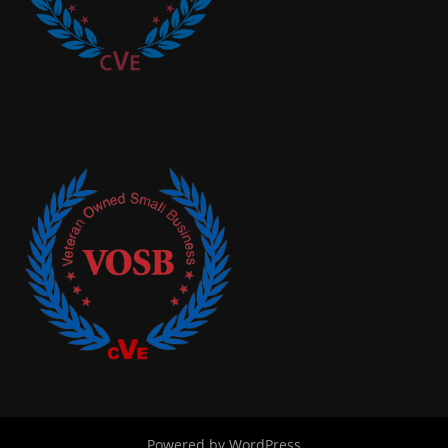
Powered by WordPress