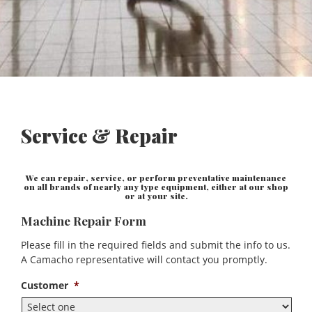
Service & Repair
We can repair, service, or perform preventative maintenance
on all brands of nearly any type equipment, either at our shop
or at your site.
Machine Repair Form
Please fill in the required fields and submit the info to us.
A Camacho representative will contact you promptly.
Customer
*