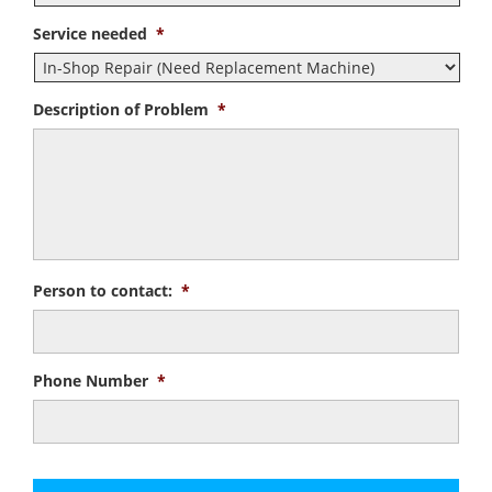
Service needed
*
Description of Problem
*
Person to contact:
*
Phone Number
*