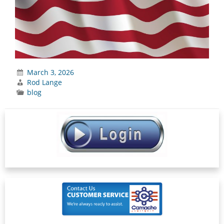
March 3, 2026
Rod Lange
blog