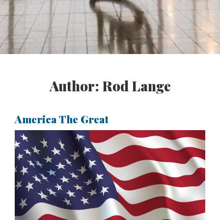
Author:
Rod Lange
America The Great