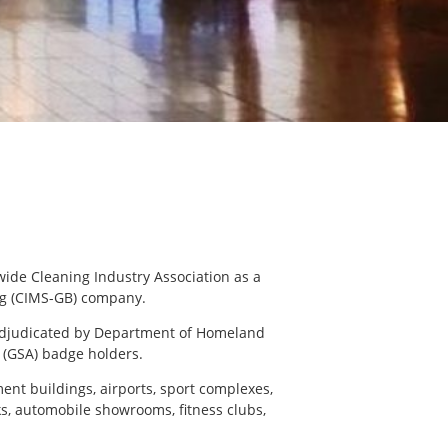
wide Cleaning Industry Association as a
g (CIMS-GB) company.
adjudicated by Department of Homeland
 (GSA) badge holders.
ent buildings, airports, sport complexes,
nks, automobile showrooms, fitness clubs,