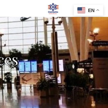
EN
ces