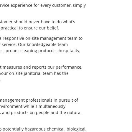
rvice experience for every customer, simply
ustomer should never have to do what’s
actical to ensure our belief.
h a responsive on-site management team to
y service. Our knowledgeable team
, proper cleaning protocols, hospitality,
at measures and reports our performance,
ur on-site janitorial team has the
.
 management professionals in pursuit of
 environment while simultaneously
, and products on people and the natural
 potentially hazardous chemical, biological,