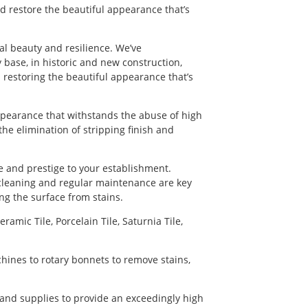
d restore the beautiful appearance that’s
nal beauty and resilience. We’ve
 base, in historic and new construction,
 restoring the beautiful appearance that’s
appearance that withstands the abuse of high
 the elimination of stripping finish and
e and prestige to your establishment.
 cleaning and regular maintenance are key
ng the surface from stains.
ramic Tile, Porcelain Tile, Saturnia Tile,
chines to rotary bonnets to remove stains,
 and supplies to provide an exceedingly high