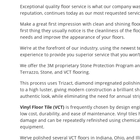
Exceptional quality floor service is what our company w
reputation, continues today as our most requested servic
Make a great first impression with clean and shining flo
first thing they usually notice is the cleanliness of the 
needs and improve the appearance of your floors.
We’re at the forefront of our industry, using the newest 
experience to provide you superior service that you won’
We offer the 3M proprietary Stone Protection Program and
Terrazzo, Stone, and VCT flooring.
This process uses Trizact, diamond impregnated polishing
to a high luster, giving modern construction a brilliant s
authentic look, while eliminating the need for annual stri
Vinyl Floor Tile (VCT)
is frequently chosen by design engin
low cost, durability, and ease of maintenance. Vinyl tiles
damage and can be repeatedly refinished using chemical
equipment.
We’ve polished several VCT floors in Indiana, Ohio, and Illi