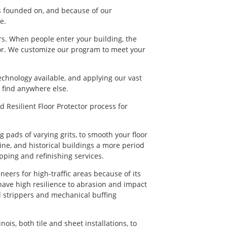
as founded on, and because of our
e.
ors. When people enter your building, the
floor. We customize our program to meet your
technology available, and applying our vast
t find anywhere else.
 Resilient Floor Protector process for
 pads of varying grits, to smooth your floor
hine, and historical buildings a more period
pping and refinishing services.
eers for high-traffic areas because of its
 have high resilience to abrasion and impact
 strippers and mechanical buffing
nois, both tile and sheet installations, to