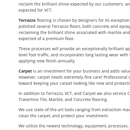
reclaim the brilliant shine expected by our customers, an
expected for VCT.
Terrazzo
flooring is chosen by designers for its exceptio
polished several Terrazzo floors, both concrete and epoxy
reclaiming the brilliant shine associated with marble and
expected of a premium floor.
These processes will provide an exceptionally brilliant 
level foot traffic, and incorporates long lasting wear with
applying new finish annually.
Carpet
is an investment for your business and adds valu
However, carpet needs extremely fine care! Professional
toward keeping your carpet looking like new and protecti
In addition to Terrazzo, VCT, and Carpet we also service Ce
Travertine Tile, Marble, and Concrete flooring.
We use state-of-the-art tools ranging from extraction ma
clean the carpet, and protect your investment.
We utilize the newest technology, equipment, processes,