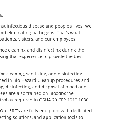
6.
nst infectious disease and people’s lives. We
 and eliminating pathogens. That’s what
, patients, visitors, and our employees.
ce cleaning and disinfecting during the
ing that experience to provide the best
or cleaning, sanitizing, and disinfecting
ined in Bio-Hazard Cleanup procedures and
ng, disinfecting, and disposal of blood and
yees are also trained on Bloodborne
trol as required in OSHA 29 CFR 1910.1030.
Our ERT’s are fully equipped with dedicated
cting solutions, and application tools to