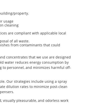
uilding/property.
er usage
en cleaning
ices are compliant with applicable local
osal of all waste.
inishes from contaminants that could
s and concentrates that we use are designed
cold water reduces energy consumption by
ng to personnel, and minimizes harmful off-
e. Our strategies include using a spray
iate dilution rates to minimize post-clean
spensers.
, visually pleasurable, and odorless work