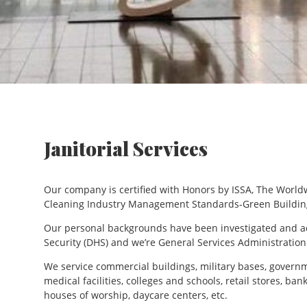
Janitorial Services
Our company is certified with Honors by ISSA, The World
Cleaning Industry Management Standards-Green Buildin
Our personal backgrounds have been investigated and 
Security (DHS) and we’re General Services Administration
We service commercial buildings, military bases, governm
medical facilities, colleges and schools, retail stores, ba
houses of worship, daycare centers, etc.