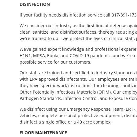
DISINFECTION
If your facility needs disinfection service call 317-891-173
We consider our industry as the first line of defense agai
clean, sanitize, and disinfect surfaces, thereby reducing
we’re trained to do – we protect the lives of clinical staff
We’ve gained expert knowledge and professional experien
H1N1, MRSA, Ebola, and COVID-19 pandemic, and we’re us
possible service for our customers.
Our staff are trained and certified to industry standards f
with EPA approved disinfectants. Our employees are tra
they have specific work instructions for cleaning, sanitizi
Other Potentially Infectious Materials (OPIM). Our emplo
Pathogen Standards, Infection Control, and Exposure Con
We disinfect using our Emergency Response Team (ERT). 
vehicles, complete personal protective equipment, disinfe
disinfect a single office or a 40 acre complex.
FLOOR
MAINTENANCE