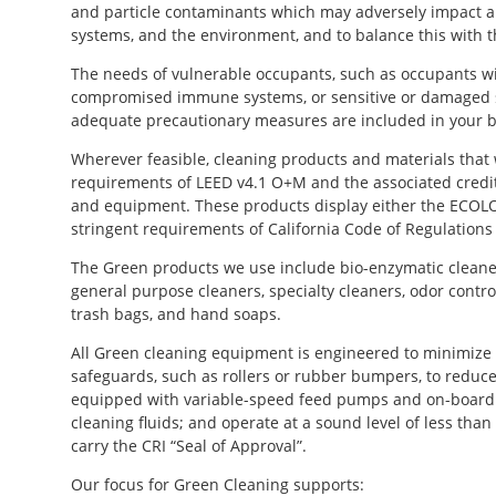
and particle contaminants which may adversely impact air 
systems, and the environment, and to balance this with t
The needs of vulnerable occupants, such as occupants wi
compromised immune systems, or sensitive or damaged s
adequate precautionary measures are included in your b
Wherever feasible, cleaning products and materials that
requirements of LEED v4.1 O+M and the associated credits 
and equipment. These products display either the ECOL
stringent requirements of California Code of Regulations
The Green products we use include bio-enzymatic cleaners
general purpose cleaners, specialty cleaners, odor contro
trash bags, and hand soaps.
All Green cleaning equipment is engineered to minimize v
safeguards, such as rollers or rubber bumpers, to reduce
equipped with variable-speed feed pumps and on-board 
cleaning fluids; and operate at a sound level of less tha
carry the CRI “Seal of Approval”.
Our focus for Green Cleaning supports: