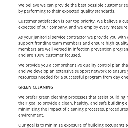
We believe we can provide the best possible customer se
by performing to their expected quality standards.
Customer satisfaction is our top priority. We believe a c
expected of our company, and we employ every measure pr
As your janitorial service contractor we provide you wit
support frontline team members and ensure high qualit
members are well versed in infection prevention programs
and are 100% customer focused.
We provide you a comprehensive quality control plan th
and we develop an extensive support network to ensure yo
resources needed for a successful program from day one
GREEN CLEANING
We prefer green cleaning processes that assist building
their goal to provide a clean, healthy, and safe building
minimizing the impact of cleaning processes, procedures
environment.
Our goal is to minimize exposure of building occupants to