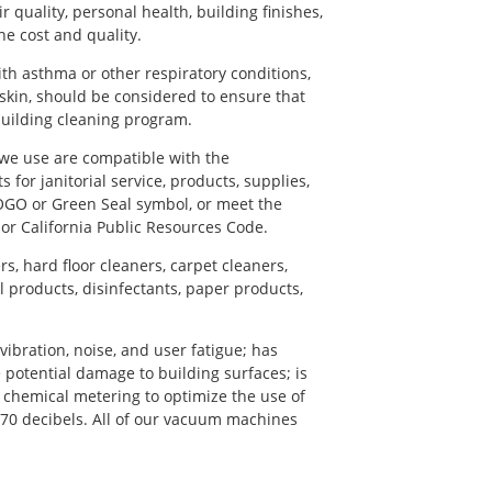
quality, personal health, building finishes,
he cost and quality.
th asthma or other respiratory conditions,
kin, should be considered to ensure that
uilding cleaning program.
 we use are compatible with the
for janitorial service, products, supplies,
OGO or Green Seal symbol, or meet the
 or California Public Resources Code.
, hard floor cleaners, carpet cleaners,
l products, disinfectants, paper products,
ibration, noise, and user fatigue; has
 potential damage to building surfaces; is
chemical metering to optimize the use of
n 70 decibels. All of our vacuum machines