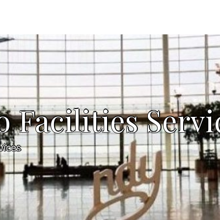
Facilities Servi
vices