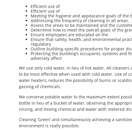
Efficient use of
Efficient use of
Meeting the hygiene and appearance goals of the b
Addressing the frequency of cleaning in all areas.
Assess the areas to be maintained and the custom
Determine how to meet the overall goals of the gre
Ensure employees are educated on the
Ensure that safety, health, and environmental pract
regulatory
Outline building-specific procedures for proper disp
Protecting the building’s occupants, systems and f
adversely affect
We use only cold water, in lieu of hot water. All cleaner
to be most effective when used with cold water. Use of 
water heaters, reduces the possibility of burns or scaldi
gassing of chemicals.
We conserve potable water to the maximum extent possibl
bottle in lieu of a bucket of water, observing the appropr
rinsing, and mixing chemical and water with metered di
Cleaning ‘Green’ and simultaneously achieving a sanitized
environment is really possible.